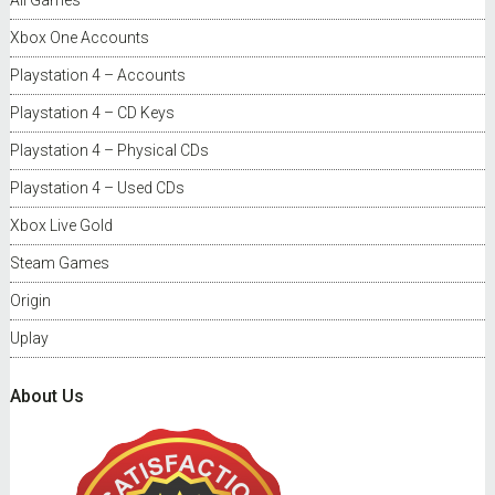
All Games
Xbox One Accounts
Playstation 4 – Accounts
Playstation 4 – CD Keys
Playstation 4 – Physical CDs
Playstation 4 – Used CDs
Xbox Live Gold
Steam Games
Origin
Uplay
About Us