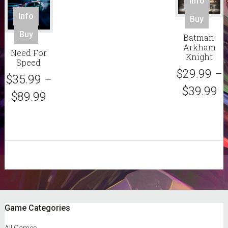
Info
page
pag
This
Info
Buy
pro
This
Buy
Batman:
has
product
Arkham
mult
Need For
has
Knight
Speed
vari
multiple
$
29.99
–
The
$
35.99
–
variants.
opt
$
39.99
The
$
89.99
ma
options
be
may
cho
be
on
chosen
the
on
pro
the
sidebar
pag
product
page
Footer
Game Categories