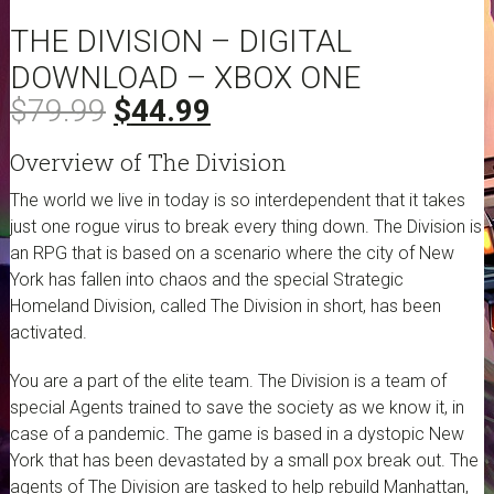
THE DIVISION – DIGITAL
DOWNLOAD – XBOX ONE
Original
Current
$
79.99
$
44.99
price
price
Overview of The Division
was:
is:
$79.99.
$44.99.
The world we live in today is so interdependent that it takes
just one rogue virus to break every thing down. The Division is
an RPG that is based on a scenario where the city of New
York has fallen into chaos and the special Strategic
Homeland Division, called The Division in short, has been
activated.
You are a part of the elite team. The Division is a team of
special Agents trained to save the society as we know it, in
case of a pandemic. The game is based in a dystopic New
York that has been devastated by a small pox break out. The
agents of The Division are tasked to help rebuild Manhattan,