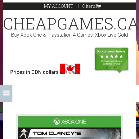
Skip
Skip
Skip
Skip
MY ACCOUNT
0 items
to
to
to
to
CHEAPGAMES.CA
primary
main
primary
footer
navigation
content
sidebar
Buy Xbox One & Playstation 4 Games, Xbox Live Gold
Prices in CDN dollars