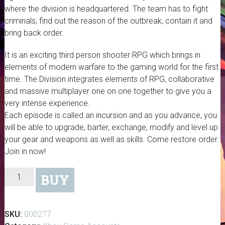
where the division is headquartered. The team has to fight
criminals, find out the reason of the outbreak, contain it and
bring back order.
It is an exciting third person shooter RPG which brings in
elements of modern warfare to the gaming world for the first
time. The Division integrates elements of RPG, collaborative
and massive multiplayer one on one together to give you a
very intense experience.
Each episode is called an incursion and as you advance, you
will be able to upgrade, barter, exchange, modify and level up
your gear and weapons as well as skills. Come restore order.
Join in now!
The
BUY
Division
-
Digital
SKU:
000277
Download