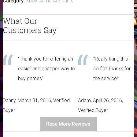
Category:
Xbox Game Accounts
-
Xbox
What Our
One
quantity
Customers Say
“Thank you for offering an
“Really liking this
easier and cheaper way to
so far! Thanks for
buy games”
the service!”
Danny, March 31, 2016, Verified
Adam, April 26, 2016,
Buyer
Verified Buyer
Read More Reviews