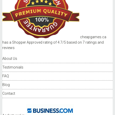
cheapgames.ca
has a Shopper Approved rating of
4.7
/
5
based on
7
ratings and
reviews
About Us
Testimonials
FAQ
Blog
Contact