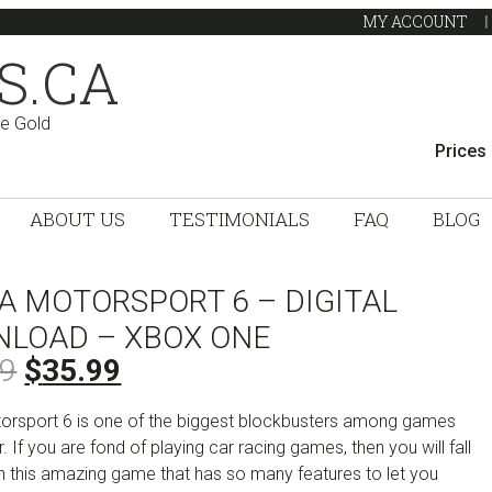
MY ACCOUNT
S.CA
ve Gold
Prices
ABOUT US
TESTIMONIALS
FAQ
BLOG
A MOTORSPORT 6 – DIGITAL
LOAD – XBOX ONE
Original
Current
99
$
35.99
price
price
orsport 6 is one of the biggest blockbusters among games
was:
is:
r. If you are fond of playing car racing games, then you will fall
$74.99.
$35.99.
th this amazing game that has so many features to let you