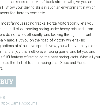
in the blackness of Le Mans’ back stretch will give you an
hrill. Show your driving skills in such an environment in which
racers feel hard to compete.
s most famous racing tracks, Forza Motorsport 6 lets you
 the thrill of competing racing under heavy rain and storm
rs do not work efficiently, and looking through the front
really hard. Put you on the road of victory while taking
g actions at simulative speed. Now, you will never play alone.
am and enjoy this multi-player racing game, and let you and
ds fulfil fantasy of racing on the best racing karts. What all you
tness the thrill of top car racing is an Xbox and Forza
t.
BUY
t
048
:
Xbox Game Accounts