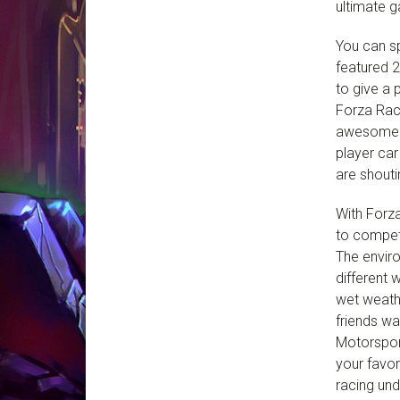
ultimate 
You can sp
featured 2
to give a 
Forza Rac
awesome co
player ca
are shouti
With Forza
to compet
The enviro
different 
wet weath
friends wa
Motorsport
your favor
racing und