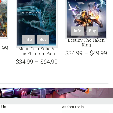
This
This
Info
Buy
product
produc
This
Info
Buy
Destiny The Taken
has
has
product
King
multiple
.99
multipl
Metal Gear Solid V:
has
$
34.99
–
$
49.99
variants.
The Phantom Pain
variant
multiple
The
The
$
34.99
–
$
64.99
variants.
options
option
The
may
may
options
be
be
may
chosen
chose
be
on
on
chosen
the
the
on
product
produc
the
 Us
As featured in:
page
page
product