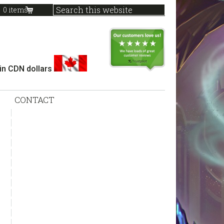
0 items
 in CDN dollars
CONTACT
sidebar