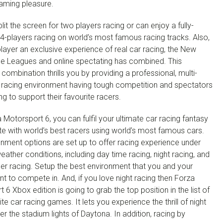
gaming pleasure.
lit the screen for two players racing or can enjoy a fully-
4-players racing on world’s most famous racing tracks. Also,
player an exclusive experience of real car racing, the New
e Leagues and online spectating has combined. This
mbination thrills you by providing a professional, multi-
r racing environment having tough competition and spectators
ng to support their favourite racers.
 Motorsport 6, you can fulfil your ultimate car racing fantasy
e with world’s best racers using world’s most famous cars.
nment options are set up to offer racing experience under
weather conditions, including day time racing, night racing, and
er racing. Setup the best environment that you and your
nt to compete in. And, if you love night racing then Forza
 6 Xbox edition is going to grab the top position in the list of
ite car racing games. It lets you experience the thrill of night
er the stadium lights of Daytona. In addition, racing by