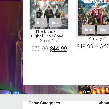
Info
Buy
Info
Buy
The Division –
Digital Download –
Far Cry 4
Xbox One
$
19.99
–
$
62
Original
Current
$
79.99
$
44.99
price
price
was:
is:
$79.99.
$44.99.
Footer
Game Categories
About