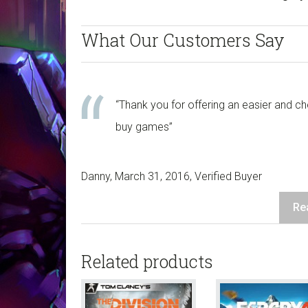
Download
-
What Our Customers Say
Xbox
One
quantity
“Thank you for offering an easier and c
buy games”
Danny, March 31, 2016, Verified Buyer
Re
Related products