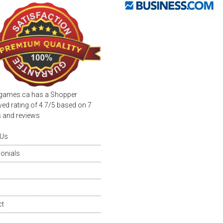
page
games.ca
has a Shopper
ed rating of
4.7
/
5
based on
7
s and reviews
 Us
onials
ct