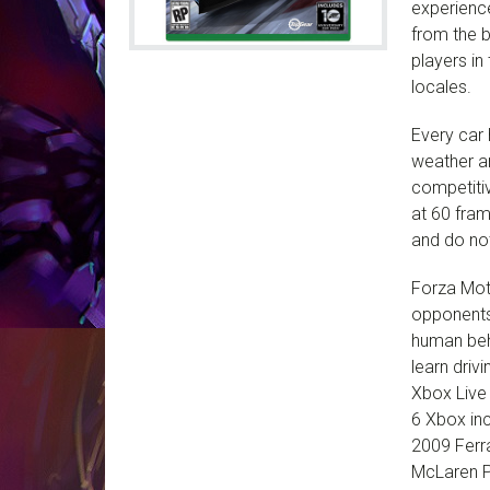
experienc
from the 
players i
locales.
Every car 
weather an
competitiv
at 60 fram
and do not
Forza Moto
opponents 
human beha
learn driv
Xbox Live
6 Xbox inc
2009 Ferra
McLaren P1