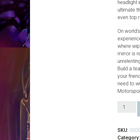
headlight 
ultimate t
even top 
On world’
experience
where wipe
mirror is 
unrelentin
Build a te
your frien
need to wi
Motorspor
Forza
Motorspor
6
-
SKU:
000
Digital
Category