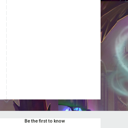
t
e
s.
s
n
t
Be the first to know