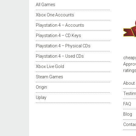
All Games
Xbox One Accounts
Playstation 4 – Accounts
Playstation 4 – CD Keys
Playstation 4 – Physical CDs
Playstation 4 – Used CDs
cheap
Approv
Xbox Live Gold
rating
Steam Games
About
Origin
Testim
Uplay
FAQ
Blog
Conta