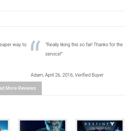
heaper way to
“Really liking this so far! Thanks for the
service!”
Adam, April 26, 2016, Verified Buyer
ad More Reviews