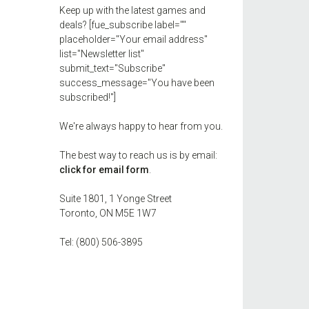
Keep up with the latest games and
deals? [fue_subscribe label=""
placeholder="Your email address"
list="Newsletter list"
submit_text="Subscribe"
success_message="You have been
subscribed!"]
We're always happy to hear from you.
The best way to reach us is by email:
click for email form
.
Suite 1801, 1 Yonge Street
Toronto, ON M5E 1W7
Tel: (800) 506-3895