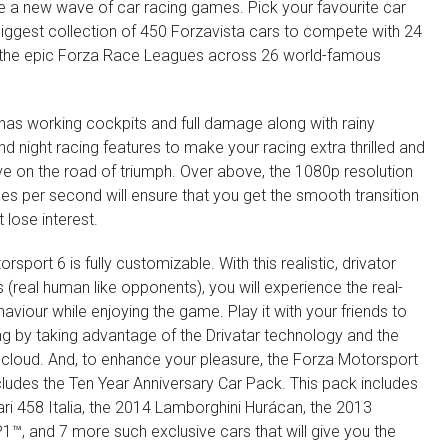
e a new wave of car racing games. Pick your favourite car
biggest collection of 450 Forzavista cars to compete with 24
n the epic Forza Race Leagues across 26 world-famous
has working cockpits and full damage along with rainy
d night racing features to make your racing extra thrilled and
e on the road of triumph. Over above, the 1080p resolution
es per second will ensure that you get the smooth transition
 lose interest.
rsport 6 is fully customizable. With this realistic, drivator
(real human like opponents), you will experience the real-
viour while enjoying the game. Play it with your friends to
ing by taking advantage of the Drivatar technology and the
 cloud. And, to enhance your pleasure, the Forza Motorsport
ludes the Ten Year Anniversary Car Pack. This pack includes
ri 458 Italia, the 2014 Lamborghini Hurácan, the 2013
™, and 7 more such exclusive cars that will give you the