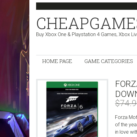
Skip
Skip
Skip
Skip
to
to
to
to
CHEAPGAME
primary
main
primary
footer
navigation
content
sidebar
Buy Xbox One & Playstation 4 Games, Xbox Li
HOME PAGE
GAME CATEGORIES
FORZ
DOWN
$
74.
Forza Mot
of the yea
in love wi