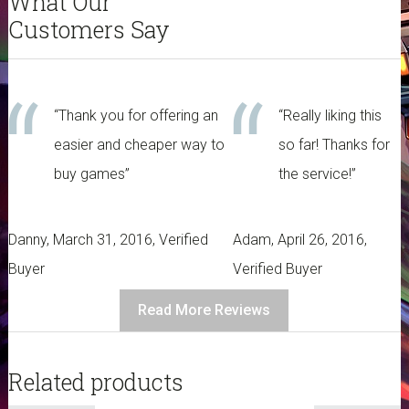
What Our
Customers Say
“Thank you for offering an
“Really liking this
easier and cheaper way to
so far! Thanks for
buy games”
the service!”
Danny, March 31, 2016, Verified
Adam, April 26, 2016,
Buyer
Verified Buyer
Read More Reviews
Related products