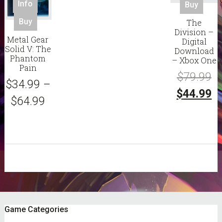
Info
Buy
This
Buy
The
product
Division –
Metal Gear
Digital
has
Solid V: The
Download
multiple
Phantom
– Xbox One
variants.
Pain
Or
$
79.99
The
$
34.99
–
options
pr
C
$
44.99
$
64.99
may
w
pr
be
chosen
$7
is:
on
$4
the
product
page
sidebar
Footer
Game Categories