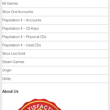
All Games
Xbox One Accounts
Playstation 4 – Accounts
Playstation 4 – CD Keys
Playstation 4 – Physical CDs
Playstation 4 – Used CDs
Xbox Live Gold
Steam Games
Origin
Uplay
About Us