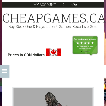
Skip
Skip
Skip
Skip
MY ACCOUNT
0 items
to
to
to
to
CHEAPGAMES.CA
primary
main
primary
footer
navigation
content
sidebar
Buy Xbox One & Playstation 4 Games, Xbox Live Gold
Prices in CDN dollars