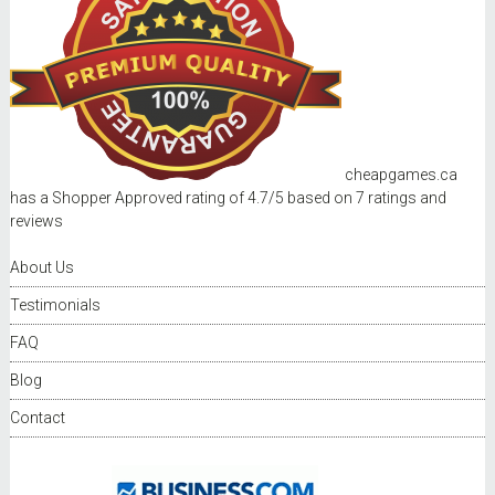
cheapgames.ca
has a Shopper Approved rating of
4.7
/
5
based on
7
ratings and
reviews
About Us
Testimonials
FAQ
Blog
Contact