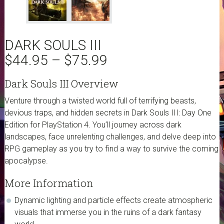
DARK SOULS III
$
44.95
–
$
75.99
Dark Souls III Overview
Venture through a twisted world full of terrifying beasts,
devious traps, and hidden secrets in Dark Souls III: Day One
Edition for PlayStation 4. You’ll journey across dark
landscapes, face unrelenting challenges, and delve deep into
RPG gameplay as you try to find a way to survive the coming
apocalypse.
More Information
Dynamic lighting and particle effects create atmospheric
visuals that immerse you in the ruins of a dark fantasy