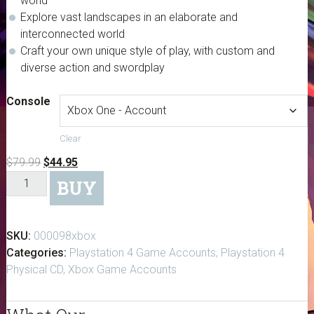
world
Explore vast landscapes in an elaborate and
interconnected world
Craft your own unique style of play, with custom and
diverse action and swordplay
Console
Clear
Original
Current
$
79.99
$
44.95
Dark
price
price
BUY
Souls
was:
is:
III
$79.99.
$44.95.
quantity
SKU:
000098xbox
Categories:
Playstation 4 Game Accounts
,
Playstation 4
Physical CD
,
Xbox Game Accounts