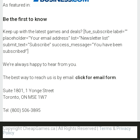
As featured in:
Be the first to know
Keep up with the latest games and deals? [fue_subscribe label=""
placeholder="Your email address" list="Newsletter list"
submit_text="Subscribe" success_message="You have been
subscribed!"]
We're always happy to hear from you.
The best way to reach us is by email:
click for email form
.
Suite 1801, 1 Yonge Street
Toronto, ON M5E 1W7
Tel: (800) 506-3895
Copyright CheapGames.ca | All Rights Reserved |
Terms
&
Privacy
Policy