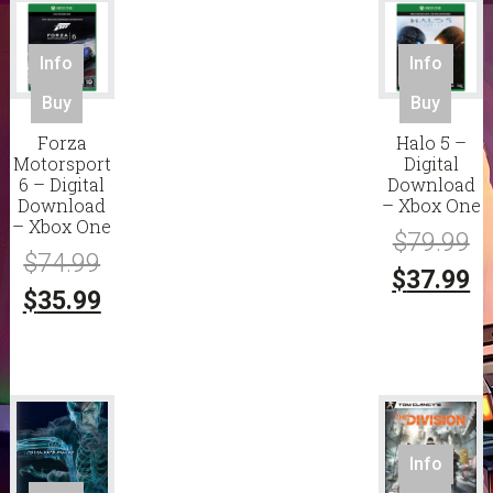
Info
Info
Buy
Buy
Forza
Halo 5 –
Motorsport
Digital
6 – Digital
Download
Download
– Xbox One
– Xbox One
Or
$
79.99
Original
$
74.99
pr
C
$
37.99
price
Current
$
35.99
w
pr
was:
price
$7
is:
$74.99.
is:
$3
$35.99.
Info